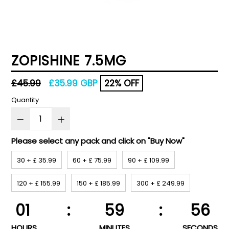
ZOPISHINE 7.5MG
Regular
£45.99
£35.99 GBP
22% OFF
price
Quantity
Please select any pack and click on "Buy Now"
30 + £ 35.99
60 + £ 75.99
90 + £ 109.99
120 + £ 155.99
150 + £ 185.99
300 + £ 249.99
01
:
59
:
56
HOURS
MINUTES
SECONDS