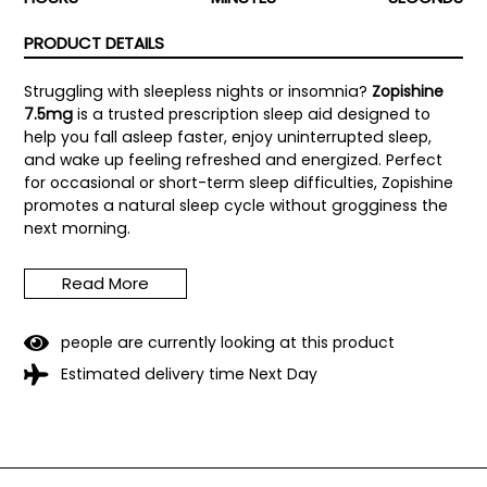
PRODUCT DETAILS
Struggling with sleepless nights or insomnia?
Zopishine
7.5mg
is a trusted prescription sleep aid designed to
help you fall asleep faster, enjoy uninterrupted sleep,
and wake up feeling refreshed and energized. Perfect
for occasional or short-term sleep difficulties, Zopishine
promotes a natural sleep cycle without grogginess the
next morning.
Each tablet contains
7.5mg of Zopiclone
, ensuring
Read More
precise and reliable dosing under professional medical
guidance. Manufactured under strict quality standards,
Zopishine provides a safe and effective solution for
people are currently looking at this product
better sleep.
Estimated delivery time Next Day
Key Benefits of Zopishine 7.5mg:
Fast-acting formula
helps you fall asleep quickly
Supports longer, uninterrupted sleep
for restorative
rest