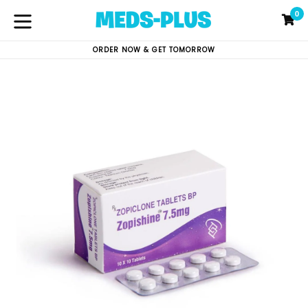
Skip
0
C
C
to
content
expand/collapse
ORDER NOW & GET TOMORROW