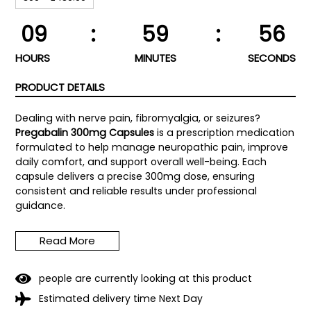
09
:
59
:
55
HOURS
MINUTES
SECONDS
PRODUCT DETAILS
Dealing with nerve pain, fibromyalgia, or seizures?
Pregabalin 300mg Capsules
is a prescription medication
formulated to help manage neuropathic pain, improve
daily comfort, and support overall well-being. Each
capsule delivers a precise 300mg dose, ensuring
consistent and reliable results under professional
guidance.
Pregabalin works by calming overactive nerves,
Read More
reducing pain signals, and helping you regain control
over your daily life. Trusted by healthcare professionals
worldwide, it is designed for short- and long-term use
4
people are currently looking at this product
under medical supervision.
Estimated delivery time Next Day
Key Benefits of Pregabalin 300mg Capsules: