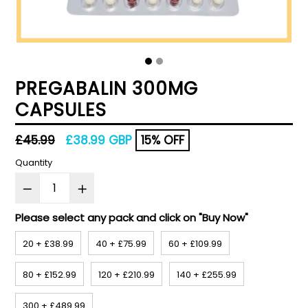
PREGABALIN 300MG
CAPSULES
Regular
£45.99
£38.99 GBP
15% OFF
price
Quantity
Please select any pack and click on "Buy Now"
20 + £38.99
40 + £75.99
60 + £109.99
80 + £152.99
120 + £210.99
140 + £255.99
300 + £489.99