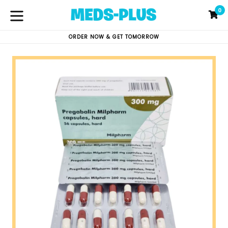
Skip
0
C
C
to
content
expand/collapse
ORDER NOW & GET TOMORROW